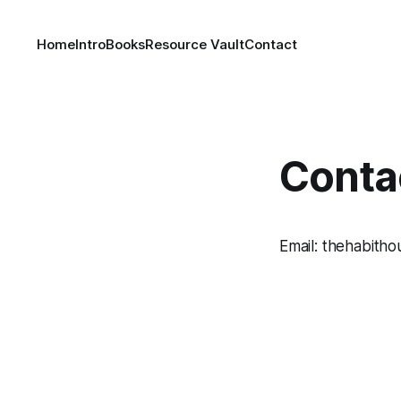
Home
Intro
Books
Resource Vault
Contact
Conta
Email: thehabit