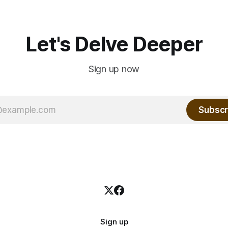
Let's Delve Deeper
Sign up now
Subscr
Sign up