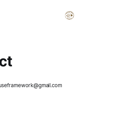
ct
houseframework@gmail.com