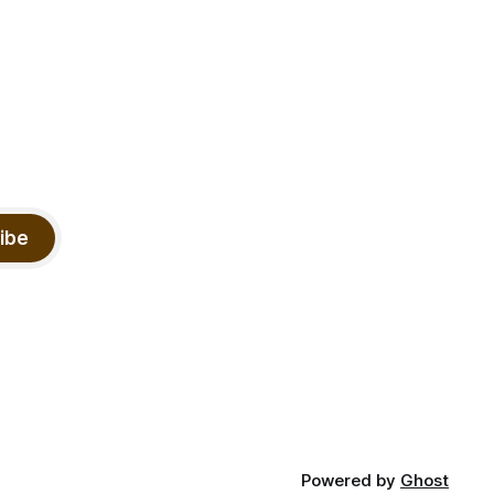
ibe
Powered by
Ghost