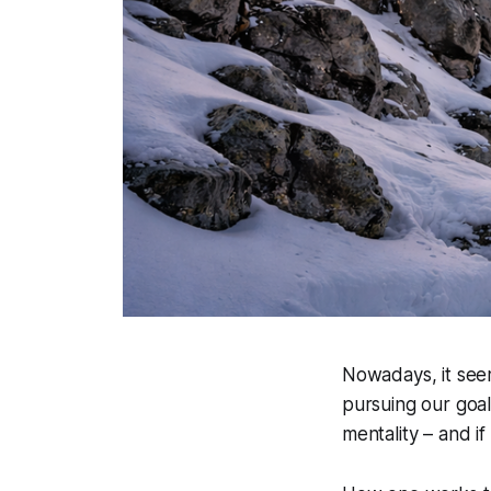
Nowadays, it seem
pursuing our goal
mentality – and if