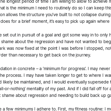
he longest period of time I am willing to allow to achieve 
at is the minimum I need to routinely do so I can keep this
on allows the structure you’ve built to not collapse during
it does for a brief moment, it’s easy to pick up again where y
 set out in pursuit of a goal and got some way in to only ha
lt shame about the regression and have not wanted to beg
ark was now fixed at the point I was before I stopped, n
arder than necessary to get back on the journey.
ndation in concrete – a ‘minimum for progress’. I may never 
the process. I may have taken longer to get to where I wa
 likely be maintained, and I would eventually supersede 
l-or-nothing’ mentality of my past. And if I did fall off for a
t shame about regression and needing to build back up ga
 a few minimums I adhere to. First, my fitness routine: I m