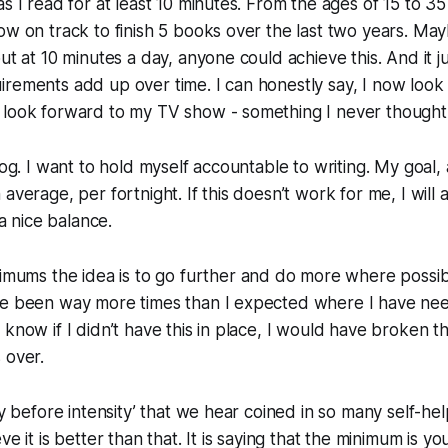
s I read for at least 10 minutes. From the ages of 15 to 35
ow on track to finish 5 books over the last two years. Ma
but at 10 minutes a day, anyone could achieve this. And it
rements add up over time. I can honestly say, I now look
 look forward to my TV show - something I never thought 
log. I want to hold myself accountable to writing. My goal, 
average, per fortnight. If this doesn’t work for me, I will a
 a nice balance.
nimums
the idea is to go further and do more where possib
ve been way more times than I expected where I have nee
 know if I didn’t have this in place, I would have broken 
 over.
cy before intensity’ that we hear coined in so many self-he
ve it is better than that. It is saying that the minimum is 