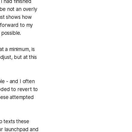
 I had finished
ybe not an overly
 just shows how
 forward to my
possible.
at a minimum, is
djust, but at this
le - and I often
ded to revert to
these attempted
lp texts these
your launchpad and