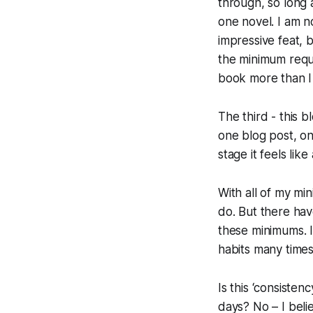
through, so long a
one novel. I am n
impressive feat, 
the minimum requi
book more than I
The third - this b
one blog post, on 
stage it feels like
With all of my
mi
do. But there ha
these minimums. I
habits many times
Is this ‘consisten
days? No – I belie