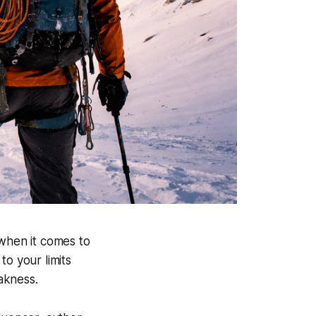
 when it comes to
to your limits
eakness.