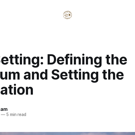
etting: Defining the
um and Setting the
ation
ham
—
5 min read