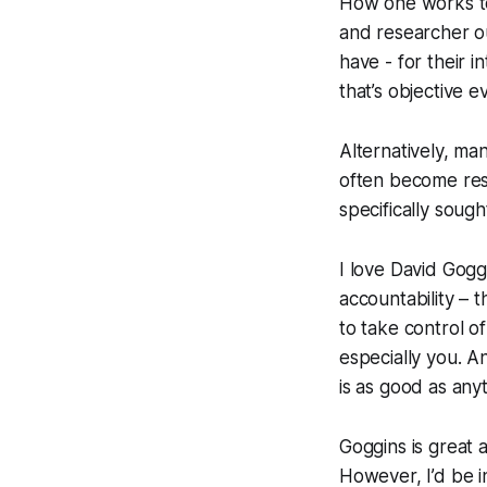
How one works tow
and researcher o
have - for their 
that’s objective e
Alternatively, ma
often become res
specifically soug
I love David Goggi
accountability – 
to take control of
especially you. An
is as good as anyt
Goggins is great 
However, I’d be i