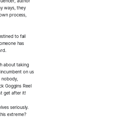
luencer, author
ny ways, they
r own process,
tined to fail
 someone has
ard.
th about taking
ll incumbent on us
es nobody,
uick Goggins Reel
 get after it!
ves seriously.
this extreme?