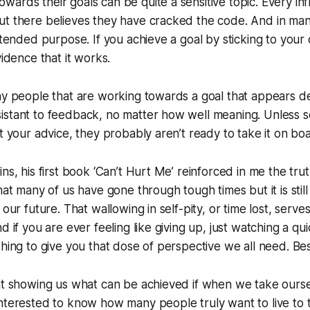
ards their goals can be quite a sensitive topic. Every inf
ut there believes they have cracked the code. And in ma
intended purpose. If you achieve a goal by sticking to you
vidence that it works.
ny people that are working towards a goal that appears des
istant to feedback, no matter how well meaning. Unless
ht your advice, they probably aren’t ready to take it on bo
ns, his first book ‘Can’t Hurt Me’ reinforced in me the tru
that many of us have gone through tough times but it is sti
 our future. That wallowing in self-pity, or time lost, serv
d if you are ever feeling like giving up, just watching a q
hing to give you that dose of perspective we all need. Best
at showing us what can be achieved if when we take oursel
nterested to know how many people truly want to live to 