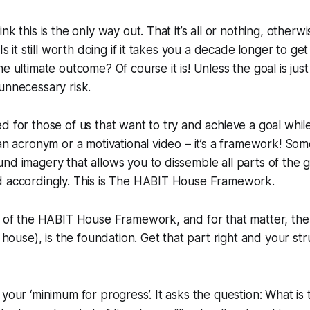
nk this is the only way out. That it’s all or nothing, otherwi
Is it still worth doing if it takes you a decade longer to get 
e ultimate outcome? Of course it is! Unless the goal is just 
unnecessary risk.
d for those of us that want to try and achieve a goal while
 an acronym or a motivational video – it’s a framework! Som
nd imagery that allows you to dissemble all parts of the go
d accordingly. This is The HABIT House Framework.
rt of the HABIT House Framework, and for that matter, th
y house), is the foundation. Get that part right and your str
 your ‘minimum for progress’. It asks the question:
What is 