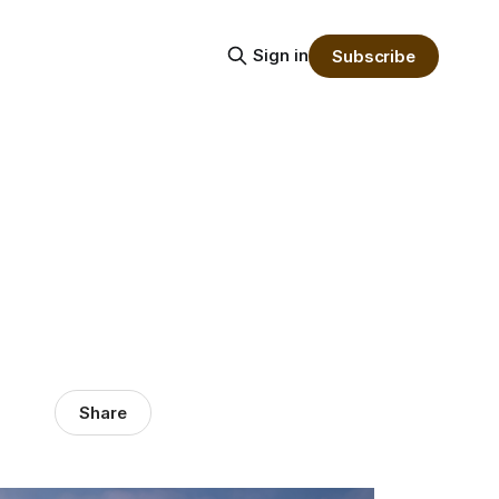
Sign in
Subscribe
Share