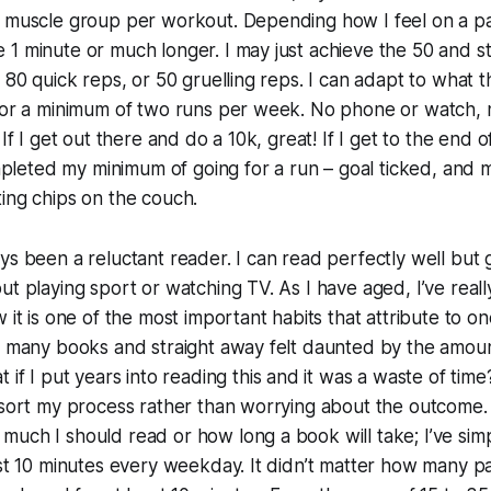
 muscle group per workout. Depending how I feel on a par
1 minute or much longer. I may just achieve the 50 and s
 80 quick reps, or 50 gruelling reps. I can adapt to what t
for a minimum of two runs per week. No phone or watch, n
 If I get out there and do a 10k, great! If I get to the end 
completed my minimum of going for a run – goal ticked, and
ing chips on the couch.
ys been a reluctant reader. I can read perfectly well but 
ut playing sport or watching TV. As I have aged, I’ve real
 it is one of the most important habits that attribute to on
t many books and straight away felt daunted by the amoun
 if I put years into reading this and it was a waste of time
 sort my process rather than worrying about the outcome. 
uch I should read or how long a book will take; I’ve sim
ast 10 minutes every weekday. It didn’t matter how many p