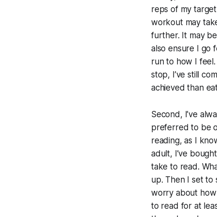
reps of my target
workout may take 
further. It may be
also ensure I go 
run to how I feel.
stop, I’ve still 
achieved than eat
Second, I’ve alwa
preferred to be o
reading, as I know
adult, I’ve bough
take to read.
What
up. Then I set to
worry about how m
to read for at le