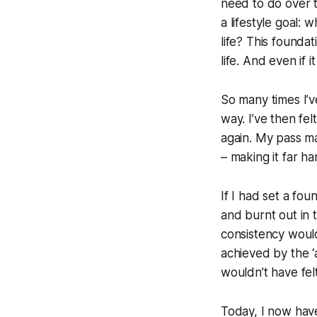
need to do over t
a lifestyle goal:
wh
life?
This foundati
life. And even if 
So many times I’ve
way. I’ve then fe
again. My pass m
– making it far h
If I had set a fou
and burnt out in 
consistency would
achieved by the ‘al
wouldn’t have fel
Today, I now have