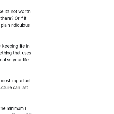
se it’s not worth
there? Or if it
plain ridiculous
 keeping life in
ething that uses
al so your life
e most important
ucture can last
the minimum I