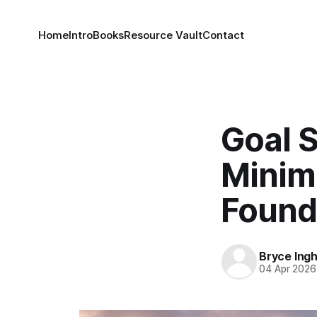
Home
Intro
Books
Resource Vault
Contact
Goal S
Minim
Found
Bryce Ing
04 Apr 2026