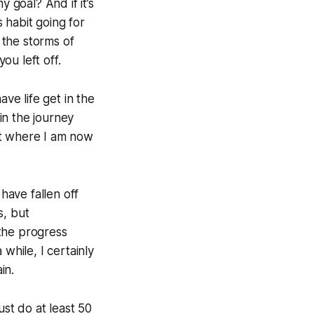
my goal?
And if it’s
 habit going for
 the storms of
ou left off.
ve life get in the
in the journey
ot where I am now
have fallen off
s, but
the progress
 while, I certainly
in.
ust do at least 50