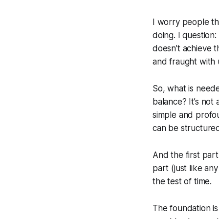
I worry people thi
doing. I question: 
doesn’t achieve th
and fraught with 
So, what is neede
balance? It’s not
simple and profou
can be structure
And the first pa
part (just like an
the test of time.
The foundation is