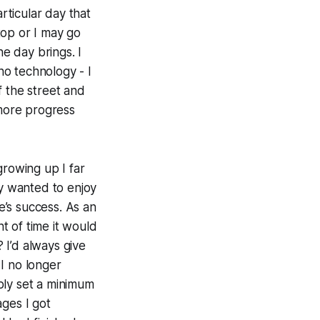
ticular day that
top or I may go
he day brings. I
o technology - I
of the street and
 more progress
growing up I far
ly wanted to enjoy
e’s success. As an
t of time it would
?
I’d always give
I no longer
ply set a minimum
ages I got