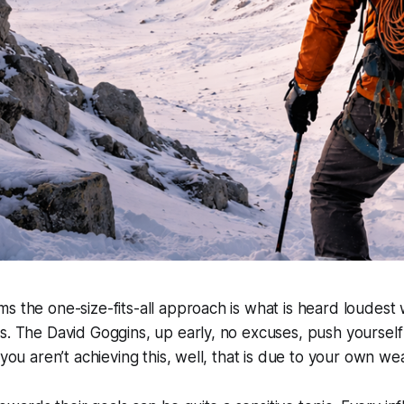
s the one-size-fits-all approach is what is heard loudest
s. The David Goggins, up early, no excuses, push yourself 
 you aren’t achieving this, well, that is due to your own w