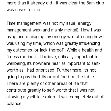
more than it already did - it was clear the 5am club
was never for me.
Time management was not my issue, energy
management was (and mainly mental). How I was
using and managing my energy was affecting how I
was using my time, which was greatly influencing
my outcomes (or lack thereof). While a health and
fitness routine is, I believe, critically important to
wellbeing, it’s nowhere near as important to self-
worth as I had prioritised. Furthermore, it’s not
going to pay the bills or put food on the table.
There are plenty of other areas of life that
contribute greatly to self-worth that I was not
allowing myself to explore. I was completely out of
balance.