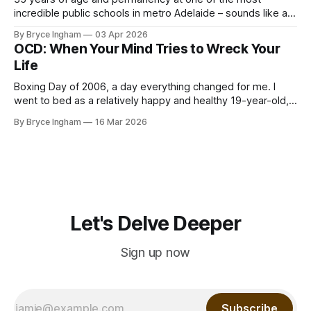
incredible public schools in metro Adelaide – sounds like a
good time to hold forte and build a life, right? Well, all was
By Bryce Ingham
03 Apr 2026
not as it seems. We had just come out of Covid, the world
OCD: When Your Mind Tries to Wreck Your
had become far more
Life
Boxing Day of 2006, a day everything changed for me. I
went to bed as a relatively happy and healthy 19-year-old,
and I woke up with my mind locked onto seemingly
By Bryce Ingham
16 Mar 2026
ridiculous thoughts, with the most intense anxiety attached
to them. The anxiety blowing the insignificance of these
Let's Delve Deeper
Sign up now
Subscribe