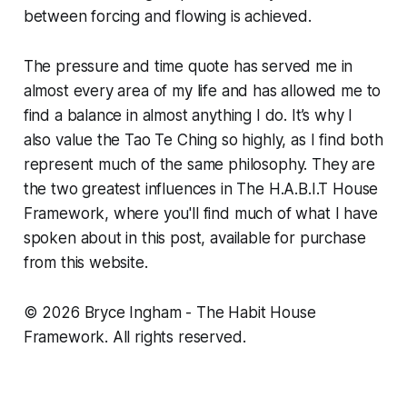
between forcing and flowing is achieved.
The pressure and time quote has served me in
almost every area of my life and has allowed me to
find a balance in almost anything I do. It’s why I
also value the Tao Te Ching so highly, as I find both
represent much of the same philosophy. They are
the two greatest influences in The H.A.B.I.T House
Framework, where you'll find much of what I have
spoken about in this post, available for purchase
from this website.
© 2026 Bryce Ingham - The Habit House
Framework. All rights reserved.