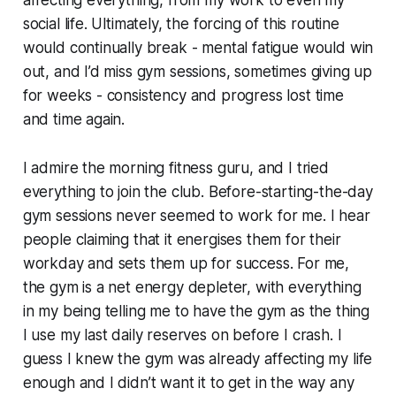
social life. Ultimately, the forcing of this routine
would continually break - mental fatigue would win
out, and I’d miss gym sessions, sometimes giving up
for weeks - consistency and progress lost time
and time again.
I admire the morning fitness guru, and I tried
everything to join the club. Before-starting-the-day
gym sessions never seemed to work for me. I hear
people claiming that it energises them for their
workday and sets them up for success. For me,
the gym is a net energy depleter, with everything
in my being telling me to have the gym as the thing
I use my last daily reserves on before I crash. I
guess I knew the gym was already affecting my life
enough and I didn’t want it to get in the way any