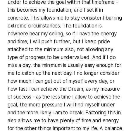
under to achieve the goal within that timeframe -
this becomes my foundation, and I set it in
concrete. This allows me to stay consistent barring
extreme circumstances. The foundation is
nowhere near my ceiling, so if I have the energy
and time, I will push further, but I keep pride
attached to the minimum also, not allowing any
type of progress to be undervalued. And if I do
miss a day, the minimum is usually easy enough for
me to catch up the next day. I no longer consider
how much I can get out of myself every day, or
how fast I can achieve the Dream, as my measure
of success - as the less time I allow to achieve the
goal, the more pressure I will find myself under
and the more likely I am to break. Factoring this in
also allows me to have plenty of time and energy
for the other things important to my life. A balance