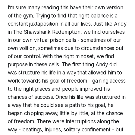
I’m sure many reading this have their own version
of the gym. Trying to find that right balance is a
constant juxtaposition in all our lives. Just like Andy
in
The Shawshank Redemption
, we find ourselves
in our own virtual prison cells - sometimes of our
own volition, sometimes due to circumstances out
of our control. With the right mindset, we find
purpose in these cells. The first thing Andy did
was structure his life in a way that allowed him to
work towards his goal of freedom - gaining access
to the right places and people improved his
chances of success. Once his life was structured in
a way that he could see a path to his goal, he
began chipping away, little by little, at the chance
of freedom. There were interruptions along the
way - beatings, injuries, solitary confinement - but