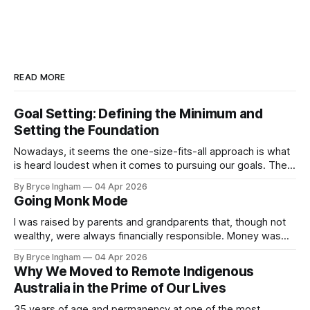
READ MORE
Goal Setting: Defining the Minimum and
Setting the Foundation
Nowadays, it seems the one-size-fits-all approach is what
is heard loudest when it comes to pursuing our goals. The
David Goggins, up early, no excuses, push yourself to your
By Bryce Ingham
04 Apr 2026
limits mentality – and if you aren’t achieving this, well, that is
Going Monk Mode
due to your own weakness. How
I was raised by parents and grandparents that, though not
wealthy, were always financially responsible. Money was
not a prime motivator in their lives, but having enough was
By Bryce Ingham
04 Apr 2026
always on their mind, and very achievable with a stable job
Why We Moved to Remote Indigenous
for those generations. Post Covid Australia has changed so
Australia in the Prime of Our Lives
much of
35 years of age and permanency at one of the most