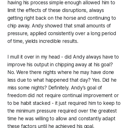
having his process simple enough allowed him to
limit the effects of these disruptions, always
getting right back on the horse and continuing to
chip away. Andy showed that small amounts of
pressure, applied consistently over a long period
of time, yields incredible results.
I mull it over in my head - did Andy always have to
improve his output in chipping away at his goal?
No. Were there nights where he may have done
less due to what happened that day? Yes. Did he
miss some nights? Definitely. Andy’s goal of
freedom did not require continual improvement or
to be habit stacked - it just required him to keep to
the minimum pressure required over the greatest
time he was willing to allow and constantly adapt
these factors until he achieved his goal.