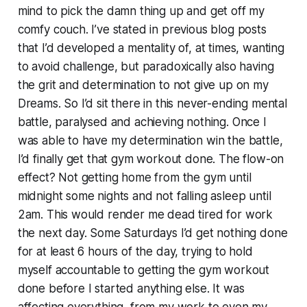
mind to pick the damn thing up and get off my
comfy couch. I’ve stated in previous blog posts
that I’d developed a mentality of, at times, wanting
to avoid challenge, but paradoxically also having
the grit and determination to not give up on my
Dreams. So I’d sit there in this never-ending mental
battle, paralysed and achieving nothing. Once I
was able to have my determination win the battle,
I’d finally get that gym workout done. The flow-on
effect? Not getting home from the gym until
midnight some nights and not falling asleep until
2am. This would render me dead tired for work
the next day. Some Saturdays I’d get nothing done
for at least 6 hours of the day, trying to hold
myself accountable to getting the gym workout
done before I started anything else. It was
affecting everything, from my work to even my