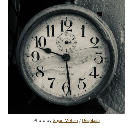
Photo by 
Srijan Mohan
 / 
Unsplash