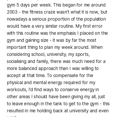
gym 5 days per week. This began for me around
2003 - the fitness craze wasn’t what it is now, but
nowadays a serious proportion of the population
would have a very similar routine. My first error
with this routine was the emphasis I placed on the
gym and gaining size - it was by far the most
important thing to plan my week around. When
considering school, university, my sports,
socialising and family, there was much need for a
more balanced approach than I was willing to
accept at that time. To compensate for the
physical and mental energy required for my
workouts, I’d find ways to conserve energy in
other areas I should have been giving my all, just
to leave enough in the tank to get to the gym - this
resulted in me holding back at university and even