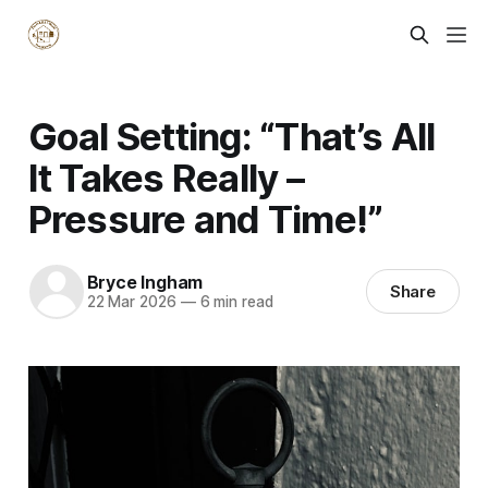
Goal Setting: “That’s All
It Takes Really –
Pressure and Time!”
Bryce Ingham
Share
22 Mar 2026
—
6 min read