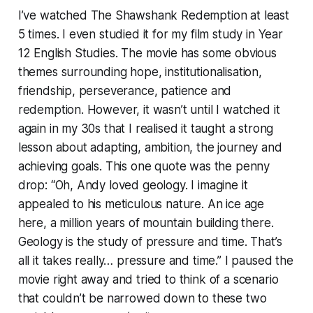
I’ve watched
The Shawshank Redemption
at least
5 times. I even studied it for my film study in Year
12 English Studies. The movie has some obvious
themes surrounding hope, institutionalisation,
friendship, perseverance, patience and
redemption. However, it wasn’t until I watched it
again in my 30s that I realised it taught a strong
lesson about adapting, ambition, the journey and
achieving goals. This one quote was the penny
drop:
“Oh, Andy loved geology. I imagine it
appealed to his meticulous nature. An ice age
here, a million years of mountain building there.
Geology is the study of pressure and time. That’s
all it takes really… pressure and time.”
I paused the
movie right away and tried to think of a scenario
that couldn’t be narrowed down to these two