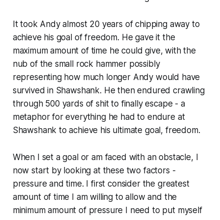
It took Andy almost 20 years of chipping away to
achieve his goal of freedom. He gave it the
maximum amount of time he could give, with the
nub of the small rock hammer possibly
representing how much longer Andy would have
survived in Shawshank. He then endured crawling
through 500 yards of shit to finally escape - a
metaphor for everything he had to endure at
Shawshank to achieve his ultimate goal, freedom.
When I set a goal or am faced with an obstacle, I
now start by looking at these two factors -
pressure and time. I first consider the greatest
amount of time I am willing to allow and the
minimum amount of pressure I need to put myself