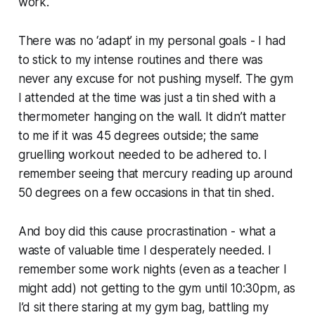
work.
There was no ‘adapt’ in my personal goals - I had
to stick to my intense routines and there was
never any excuse for not pushing myself. The gym
I attended at the time was just a tin shed with a
thermometer hanging on the wall. It didn’t matter
to me if it was 45 degrees outside; the same
gruelling workout needed to be adhered to. I
remember seeing that mercury reading up around
50 degrees on a few occasions in that tin shed.
And boy did this cause procrastination - what a
waste of valuable time I desperately needed. I
remember some work nights (even as a teacher I
might add) not getting to the gym until 10:30pm, as
I’d sit there staring at my gym bag, battling my