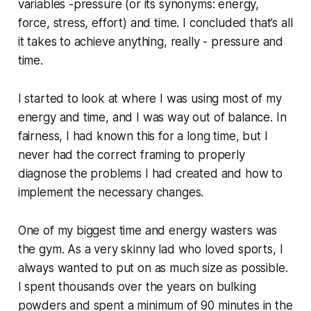
variables -pressure (or its synonyms: energy,
force, stress, effort) and time. I concluded that’s all
it takes to achieve anything, really - pressure and
time.
I started to look at where I was using most of my
energy and time, and I was way out of balance. In
fairness, I had known this for a long time, but I
never had the correct framing to properly
diagnose the problems I had created and how to
implement the necessary changes.
One of my biggest time and energy wasters was
the gym. As a very skinny lad who loved sports, I
always wanted to put on as much size as possible.
I spent thousands over the years on bulking
powders and spent a minimum of 90 minutes in the