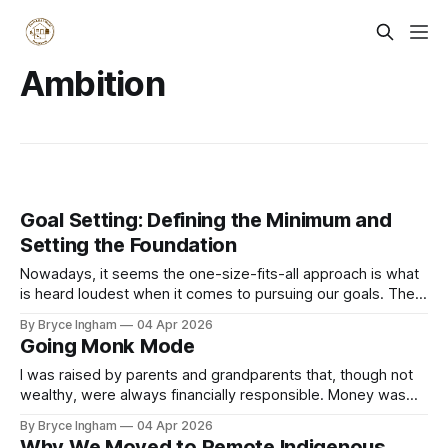
Ambition
Goal Setting: Defining the Minimum and
Setting the Foundation
Nowadays, it seems the one-size-fits-all approach is what
is heard loudest when it comes to pursuing our goals. The
David Goggins, up early, no excuses, push yourself to your
By Bryce Ingham
04 Apr 2026
limits mentality – and if you aren’t achieving this, well, that is
Going Monk Mode
due to your own weakness. How
I was raised by parents and grandparents that, though not
wealthy, were always financially responsible. Money was
not a prime motivator in their lives, but having enough was
By Bryce Ingham
04 Apr 2026
always on their mind, and very achievable with a stable job
Why We Moved to Remote Indigenous