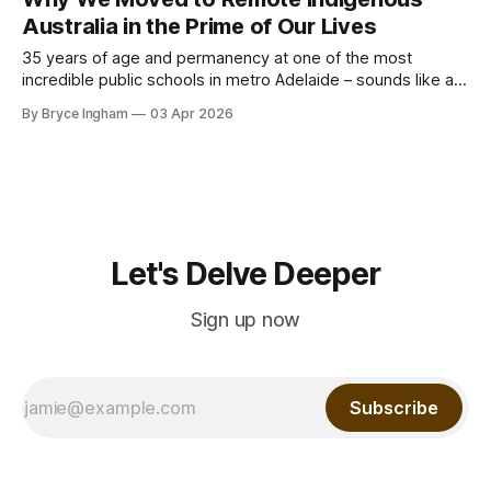
for those generations. Post Covid Australia has changed so
Australia in the Prime of Our Lives
much of
35 years of age and permanency at one of the most
incredible public schools in metro Adelaide – sounds like a
good time to hold forte and build a life, right? Well, all was
By Bryce Ingham
03 Apr 2026
not as it seems. We had just come out of Covid, the world
had become far more
Let's Delve Deeper
Sign up now
Subscribe